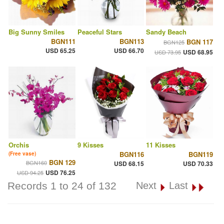
Big Sunny Smiles
Peaceful Stars
Sandy Beach
BGN111
BGN113
BGN 117
BGN125
USD 65.25
USD 66.70
USD 68.95
USD 73.95
Orchis
9 Kisses
11 Kisses
BGN116
BGN119
(Free vase)
BGN 129
BGN160
USD 68.15
USD 70.33
USD 76.25
USD 94.25
Records 1 to 24 of 132
Next
Last