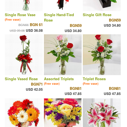
Single Rose Vase
Single Hand-Tied
Single Gift Rose
Rose
BGN59
(Free vase)
BGN 61
BGN66
BGN59
USD 34.80
USD 36.08
USD 39.08
USD 34.80
Single Vased Rose
Assorted Triplets
Triplet Roses
BGN71
(Free vase)
(Free vase)
BGN81
BGN81
USD 42.05
USD 47.85
USD 47.85