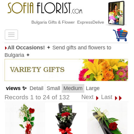
Bulgaria Gifts & Flower ExpressDelivery
All Occasions!
✦ Send gifts and flowers to
Bulgaria ✦
views ✨
Detail
Small
Medium
Large
Records 1 to 24 of 132
Next
Last