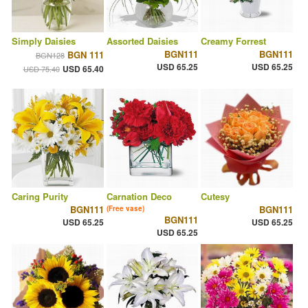
Simply Daisies
Assorted Daisies
Creamy Forrest
BGN111
BGN111
BGN 111
BGN128
USD 65.25
USD 65.25
USD 65.40
USD 75.40
Caring Purity
Carnation Deco
Cutesy
BGN111
BGN111
(Free vase)
BGN111
USD 65.25
USD 65.25
USD 65.25