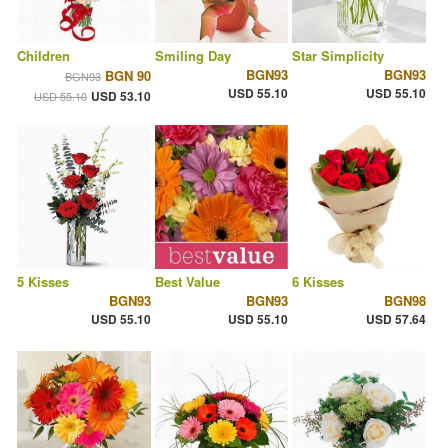
Children
Smiling Day
Star Simplicity
BGN93
BGN93
BGN 90
BGN93
USD 55.10
USD 55.10
USD 53.10
USD 55.10
5 Kisses
Best Value
6 Kisses
BGN93
BGN93
BGN98
USD 55.10
USD 55.10
USD 57.64