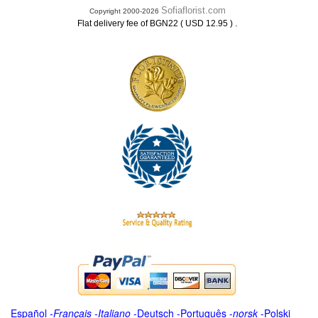
Sofiaflorist.com
Copyright 2000-2026
.
Flat delivery fee of BGN22 ( USD 12.95 )
Español
-
Français
-
Italiano
-
Deutsch
-
Português
-
norsk
-
Polski