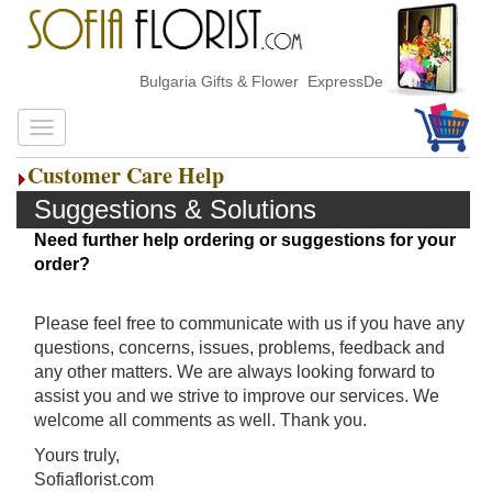
Bulgaria Gifts & Flower ExpressDelivery
Customer Care Help
Suggestions & Solutions
Need further help ordering or suggestions for your
order?
Please feel free to communicate with us if you have any
questions, concerns, issues, problems, feedback and
any other matters. We are always looking forward to
assist you and we strive to improve our services. We
welcome all comments as well. Thank you.
Yours truly,
Sofiaflorist.com