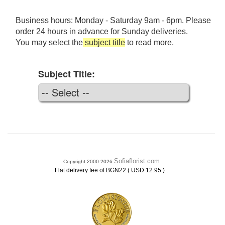
Business hours: Monday - Saturday 9am - 6pm. Please
order 24 hours in advance for Sunday deliveries.
You may select the
subject title
to read more.
Subject Title:
Sofiaflorist.com
Copyright 2000-2026
.
Flat delivery fee of BGN22 ( USD 12.95 )