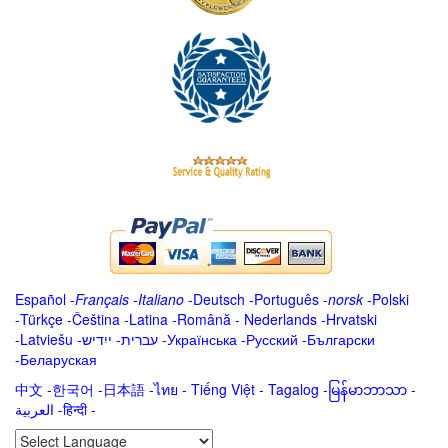
Español
-
Français
-
Italiano
-
Deutsch
-
Português
-
norsk
-
Polski
-
Türkçe
-
Čeština -
Latina
-
Română
-
Nederlands
-
Hrvatski
-
Latviešu
-
ייִדיש
-
עברית
-
Українська
-
Русский
-
Български
-
Беларуская
中文
-
한국어
-
日本語
-
ไทย
-
Tiếng Việt -
Tagalog
-
မြန်မာဘာသာ
-
العربية -हिन्दी -