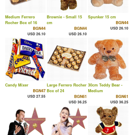
Medium Ferrero
Brownie - Small 15
Spunker 15 cm
Rocher Box of 16
cm
BGN44
BGN44
BGN44
USD 26.10
USD 26.10
USD 26.10
Candy Mixer
Large Ferrero Rocher
30cm Teddy Bear -
BGN47
Box of 24
Medium
USD 27.55
BGN61
BGN61
USD 36.25
USD 36.25