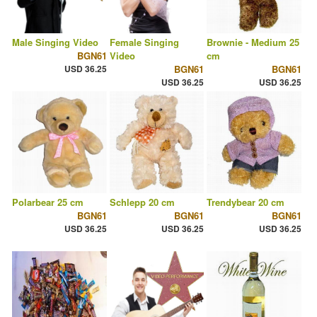
Male Singing Video
Female Singing
Brownie - Medium 25
BGN61
Video
cm
USD 36.25
BGN61
BGN61
USD 36.25
USD 36.25
Polarbear 25 cm
Schlepp 20 cm
Trendybear 20 cm
BGN61
BGN61
BGN61
USD 36.25
USD 36.25
USD 36.25