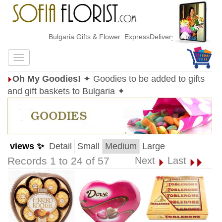
Bulgaria Gifts & Flower ExpressDelivery
Oh My Goodies!
✦ Goodies to be added to gifts
and gift baskets to Bulgaria ✦
views ✨
Detail
Small
Medium
Large
Records 1 to 24 of 57
Next
Last