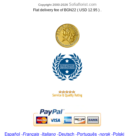
Sofiaflorist.com
Copyright 2000-2026
.
Flat delivery fee of BGN22 ( USD 12.95 )
Español
-
Français
-
Italiano
-
Deutsch
-
Português
-
norsk
-
Polski