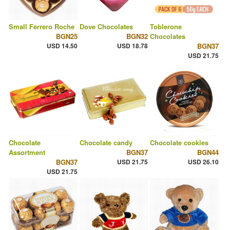
Small Ferrero Roche
Dove Chocolates
Toblerone
BGN25
BGN32
Chocolates
USD 14.50
USD 18.78
BGN37
USD 21.75
Chocolate
Chocolate candy
Chocolate cookies
Assortment
BGN37
BGN44
BGN37
USD 21.75
USD 26.10
USD 21.75