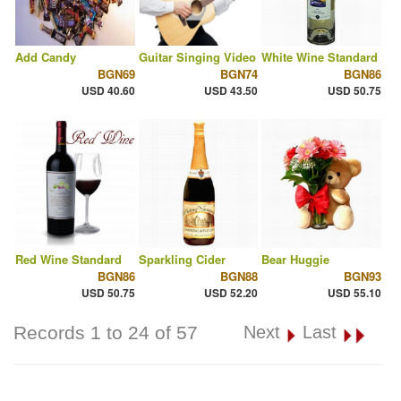
Add Candy
Guitar Singing Video
White Wine Standard
BGN69
BGN74
BGN86
USD 40.60
USD 43.50
USD 50.75
Red Wine Standard
Sparkling Cider
Bear Huggie
BGN86
BGN88
BGN93
USD 50.75
USD 52.20
USD 55.10
Records 1 to 24 of 57
Next
Last