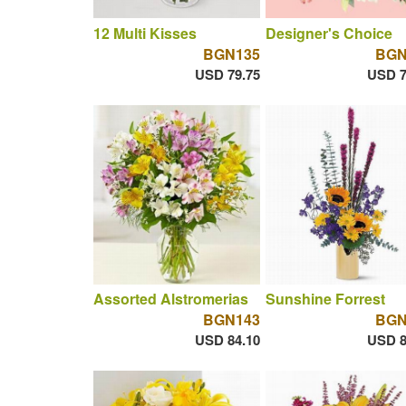
12 Multi Kisses
Designer's Choice
BGN135
BGN
USD 79.75
USD 7
Assorted Alstromerias
Sunshine Forrest
BGN143
BGN
USD 84.10
USD 8