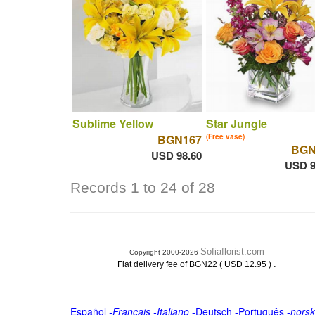
Sublime Yellow
Star Jungle
BGN167
(Free vase)
BGN
USD 98.60
USD 9
Records 1 to 24 of 28
Sofiaflorist.com
Copyright 2000-2026
.
Flat delivery fee of BGN22 ( USD 12.95 )
Español
-
Français
-
Italiano
-
Deutsch
-
Português
-
norsk