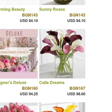
rming Beauty
Sunny Roses
BGN143
BGN143
USD 84.10
USD 84.10
gner's Deluxe
Calla Dreams
BGN160
BGN167
USD 94.25
USD 98.60