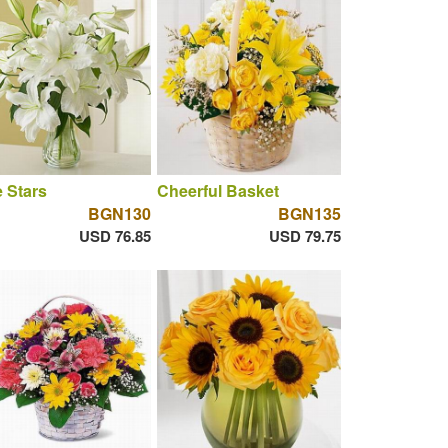
 Stars
Cheerful Basket
BGN130
BGN135
USD 76.85
USD 79.75