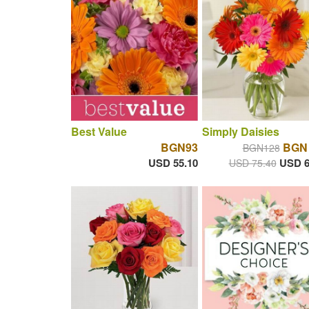
Best Value
Simply Daisies
BGN93
BGN 
BGN128
USD 55.10
USD 6
USD 75.40