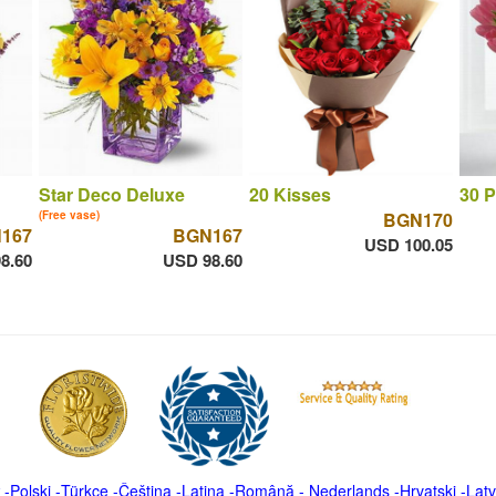
Star Deco Deluxe
20 Kisses
30 P
(Free vase)
BGN170
167
BGN167
USD 100.05
8.60
USD 98.60
-
Polski
-
Türkçe
-
Čeština -
Latina
-
Română
-
Nederlands
-
Hrvatski
-
Latv