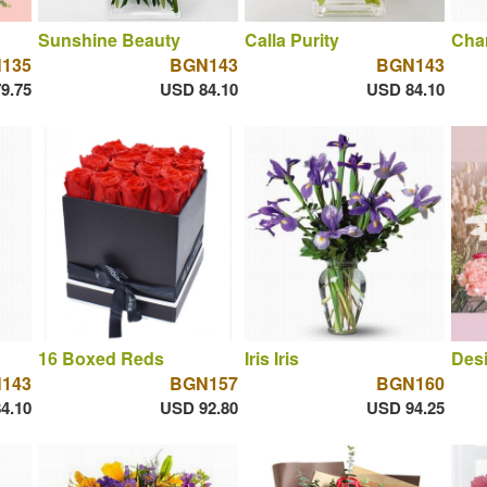
Sunshine Beauty
Calla Purity
Cha
135
BGN143
BGN143
9.75
USD 84.10
USD 84.10
16 Boxed Reds
Iris Iris
Desi
143
BGN157
BGN160
4.10
USD 92.80
USD 94.25