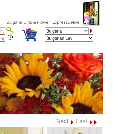
lgaria Gifts & Flower ExpressDelivery
Next
Last