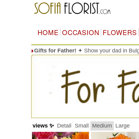
HOME
OCCASION
FLOWERS
Gifts for Father!
✦ Show your dad in Bulg
views ✨
Detail
Small
Medium
Large