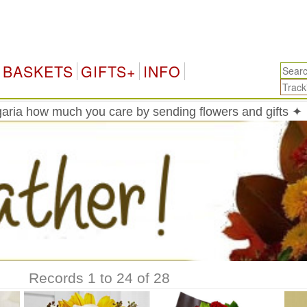
Bu
BASKETS
GIFTS+
INFO
aria how much you care by sending flowers and gifts ✦
Records 1 to 24 of 28