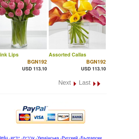
ink Lips
Assorted Callas
BGN192
BGN192
USD 113.10
USD 113.10
Next
Last
iešu
-
ייִדיש
-
עברית
-
Українська
-
Русский
-
Български