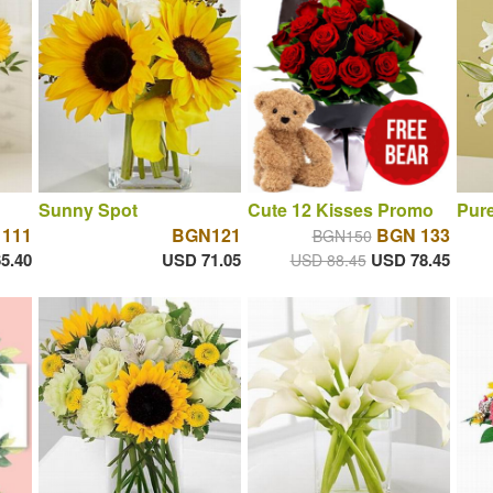
Sunny Spot
Cute 12 Kisses Promo
Pure
111
BGN121
BGN 133
BGN150
5.40
USD 71.05
USD 78.45
USD 88.45