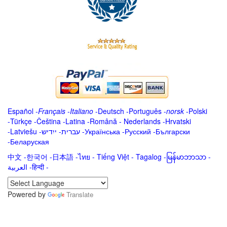
Español
-
Français
-
Italiano
-
Deutsch
-
Português
-
norsk
-
Polski
-
Türkçe
-
Čeština -
Latina
-
Română
-
Nederlands
-
Hrvatski
-
Latviešu
-
ייִדיש
-
עברית
-
Українська
-
Русский
-
Български
-
Беларуская
中文
-
한국어
-
日本語
-
ไทย
-
Tiếng Việt -
Tagalog
-
မြန်မာဘာသာ
-
العربية -हिन्दी -
Powered by
Translate
.