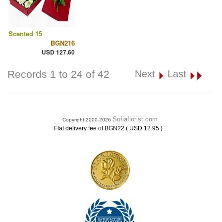
Scented 15
BGN216
USD 127.60
Records 1 to 24 of 42
Next
Last
Sofiaflorist.com
Copyright 2000-2026
.
Flat delivery fee of BGN22 ( USD 12.95 )