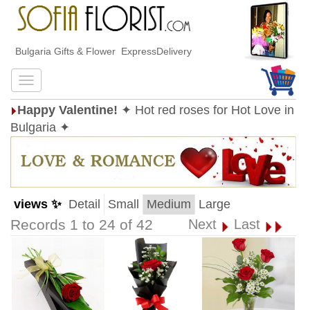
Bulgaria Gifts & Flower ExpressDelivery
Happy Valentine!
✦ Hot red roses for Hot Love in
Bulgaria ✦
views ✨
Detail
Small
Medium
Large
Records 1 to 24 of 42
Next
Last