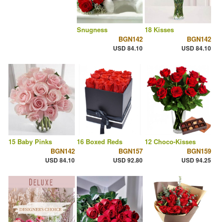
Snugness
18 Kisses
BGN142
BGN142
USD 84.10
USD 84.10
15 Baby Pinks
16 Boxed Reds
12 Choco-Kisses
BGN142
BGN157
BGN159
USD 84.10
USD 92.80
USD 94.25