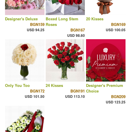
Designer's Deluxe
Boxed Long Stem
20 Kisses
BGN159
Roses
BGN169
USD 94.25
BGN167
USD 100.05
USD 98.60
Only You Too
24 Kisses
Designer's Premium
BGN172
BGN191
Choice
USD 101.50
USD 113.10
BGN209
USD 123.25