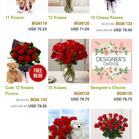
11 Kisses
12 Kisses
12 Classy Kisses
BGN119
BGN120
BGN 133
BGN150
USD 70.33
USD 71.05
USD 78.45
USD 88.45
Cute 12 Kisses
15 Kisses
Designer's Choice
Promo
BGN135
BGN135
USD 79.75
USD 79.75
BGN 133
BGN150
USD 78.45
USD 88.45