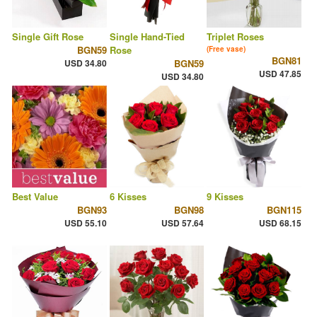
Single Gift Rose
Single Hand-Tied
Triplet Roses
BGN59
Rose
(Free vase)
BGN81
USD 34.80
BGN59
USD 47.85
USD 34.80
Best Value
6 Kisses
9 Kisses
BGN93
BGN98
BGN115
USD 55.10
USD 57.64
USD 68.15