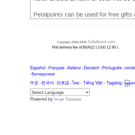
Petalpoints can be used for free gifts
Sofiaflorist.com
Copyright 2000-2026
.
Flat delivery fee of BGN22 ( USD 12.95 )
Español
-
Français
-
Italiano
-
Deutsch
-
Português
-
norsk
-
Беларуская
中文
-
한국어
-
日本語
-
ไทย
-
Tiếng Việt -
Tagalog
-
မြန်
Powered by
Translate