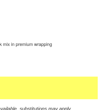
k mix in premium wrapping
vailable, substitutions may apply.