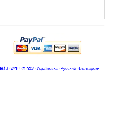
iešu
-
ייִדיש
-
עברית
-
Українська
-
Русский
-
Български
.