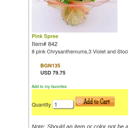
Pink Spree
Item#
842
8 pink Chrysanthemums,3 Violet and Stoc
BGN
135
USD
79.75
Add to my favorites
Quantity
Note: Should an item or color not be a