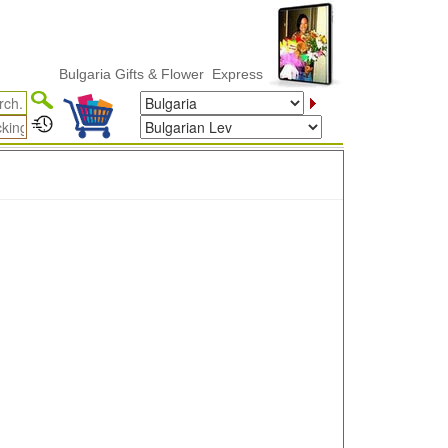
Bulgaria Gifts & Flower ExpressDelivery