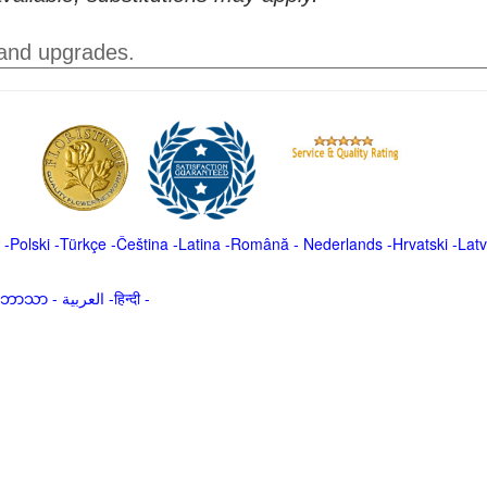
 and upgrades.
-
Polski
-
Türkçe
-
Čeština -
Latina
-
Română
-
Nederlands
-
Hrvatski
-
Latv
မာဘာသာ
-
العربية -हिन्दी -