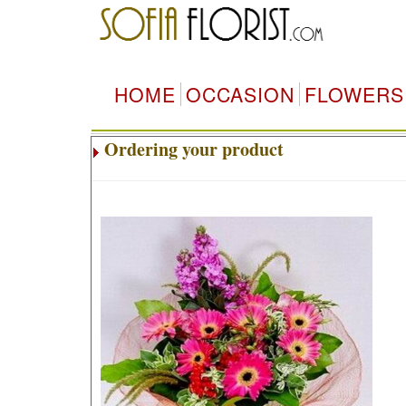
HOME
OCCASION
FLOWERS
Ordering your product