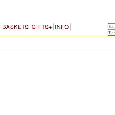
BASKETS
GIFTS+
INFO
.