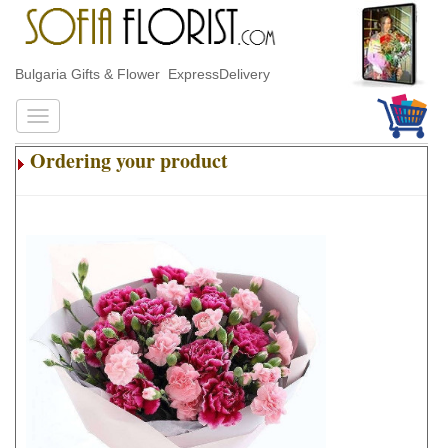
Bulgaria Gifts & Flower ExpressDelivery
Ordering your product
.