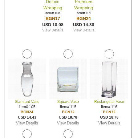
Deluxe
Premium
Wrapping
Wrapping
Item# 108
Item# 109
BGN17
BGN24
USD 10.08
USD 14.36
View Details
View Details
Standard Vase
Square Vase
Rectangular Vase
Item# 105
Item# 115
Item# 116
BGN24
BGN32
BGN32
USD 14.43
USD 18.78
USD 18.78
View Details
View Details
View Details