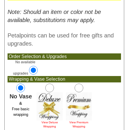
Note: Should an item or color not be
available, substitutions may apply.
Petalpoints can be used for free gifts and
upgrades.
Order Selection & Upgrades
No available
upgrades
Wrapping & Vase Selection
No Vase
&
Free basic
wrapping
View Deluxe
View Premium
Wrapping
Wrapping