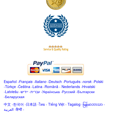
Español
-
Français
-
Italiano
-
Deutsch
-
Português
-
norsk
-
Polski
-
Türkçe
-
Čeština -
Latina
-
Română
-
Nederlands
-
Hrvatski
-
Latviešu
-
ייִדיש
-
עברית
-
Українська
-
Русский
-
Български
-
Беларуская
中文
-
한국어
-
日本語
-
ไทย
-
Tiếng Việt -
Tagalog
-
မြန်မာဘာသာ
-
العربية -हिन्दी -