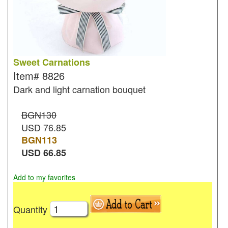
Sweet Carnations
Item#
8826
Dark and light carnation bouquet
BGN130
USD 76.85
BGN
113
USD
66.85
Add to my favorites
Quantity