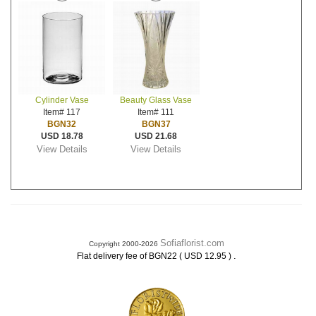
Cylinder Vase
Beauty Glass Vase
Item# 117
Item# 111
BGN32
BGN37
USD 18.78
USD 21.68
View Details
View Details
Sofiaflorist.com
Copyright 2000-2026
.
Flat delivery fee of BGN22 ( USD 12.95 )